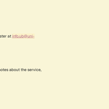
ster at
info.ub@uni-
notes about the service,