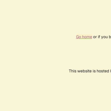
Go home
or if you 
This website is hosted 